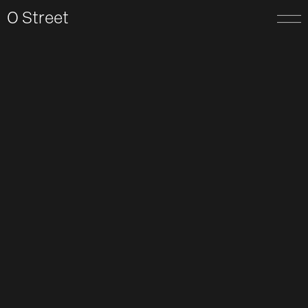
O Street