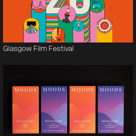
Glasgow Film Festival