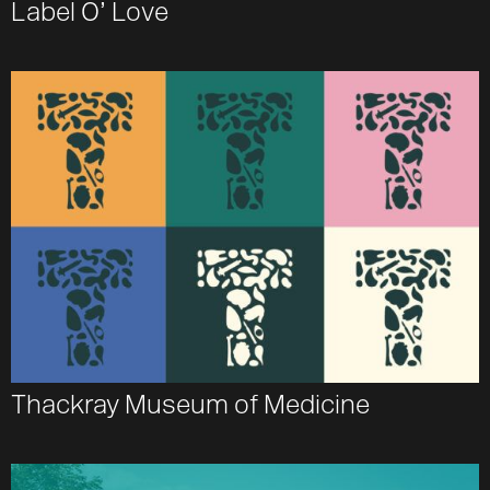
Label O’ Love
Thackray Museum of Medicine