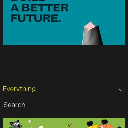
Everything
Search
for: