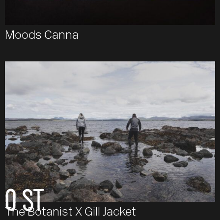
Moods Canna
Email
O ST
The Botanist X Gill Jacket