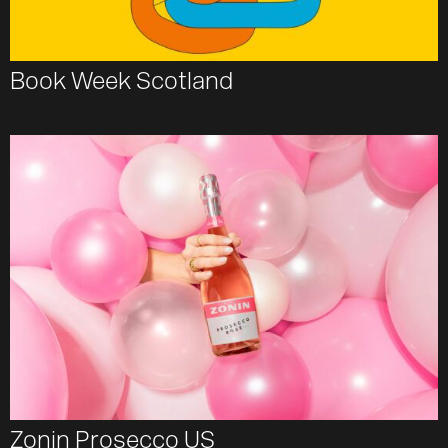
Book Week Scotland
Zonin Prosecco US