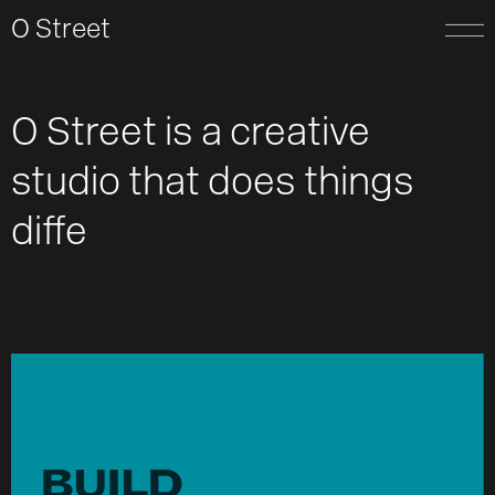
O Street
O Street is a creative
studio
t
h
a
t
d
o
e
s