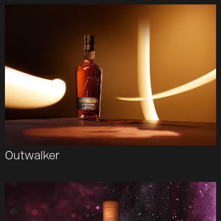
Outwalker