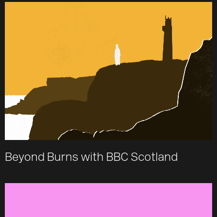
Beyond Burns with BBC Scotland