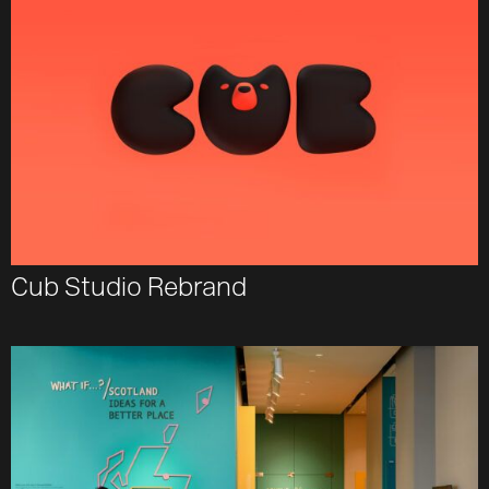
Cub Studio Rebrand