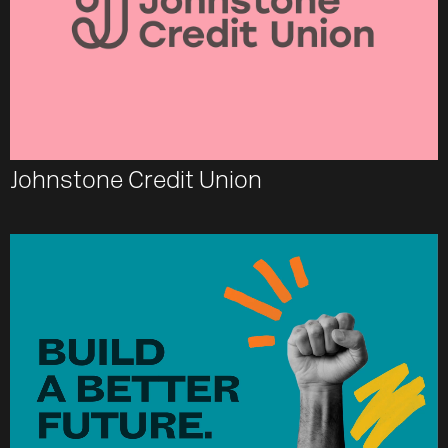
Johnstone Credit Union