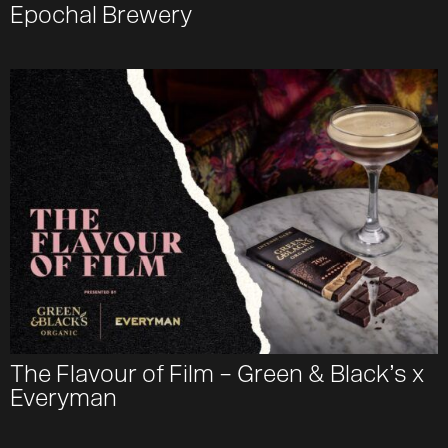
Epochal Brewery
The Flavour of Film – Green & Black’s x
Everyman