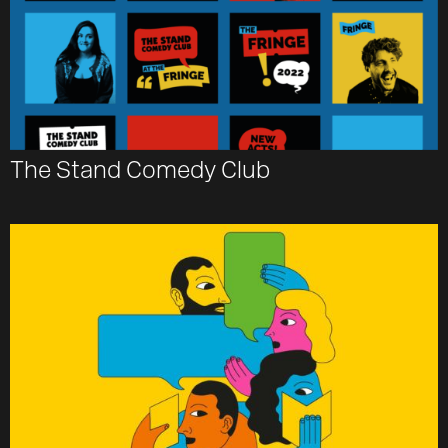
The Stand Comedy Club