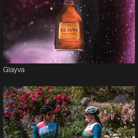
Glayva