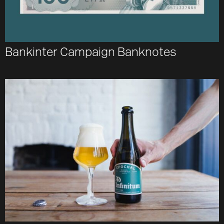
Bankinter Campaign Banknotes