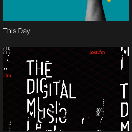
This Day