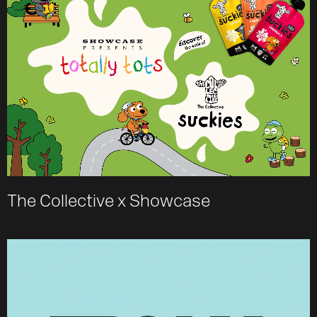
The Collective x Showcase