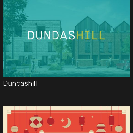
Dundashill