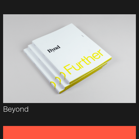
Beyond