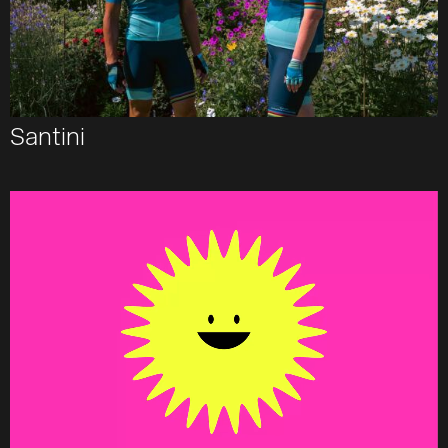
Santini