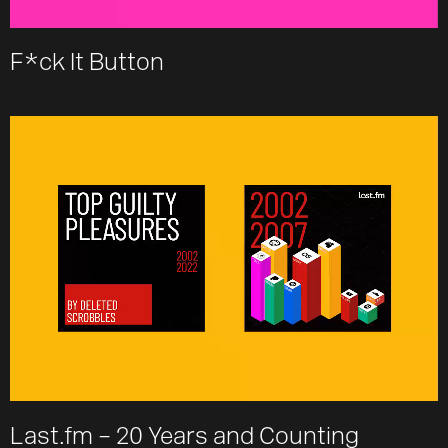
F*ck It Button
Last.fm – 20 Years and Counting