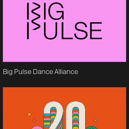
Big Pulse Dance Alliance