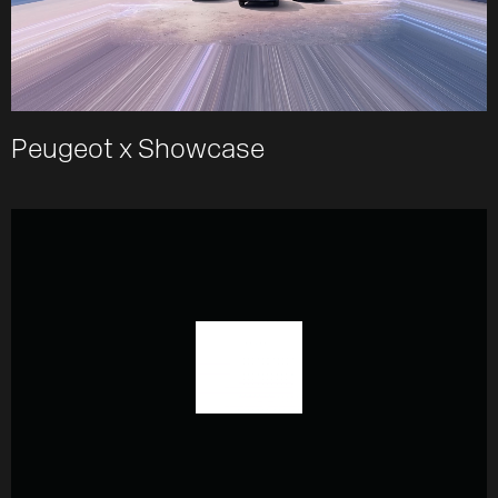
Peugeot x Showcase