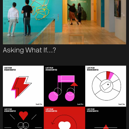
Asking What If…?