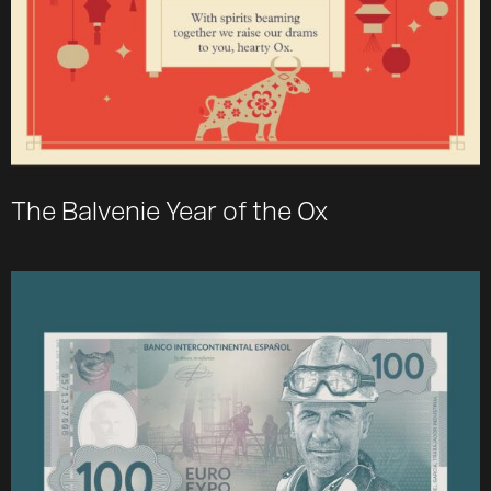
The Balvenie Year of the Ox