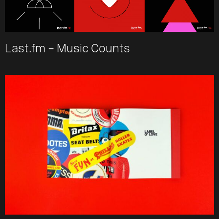
Last.fm – Music Counts