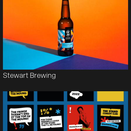
Team
Journal
Contact
Stewart Brewing