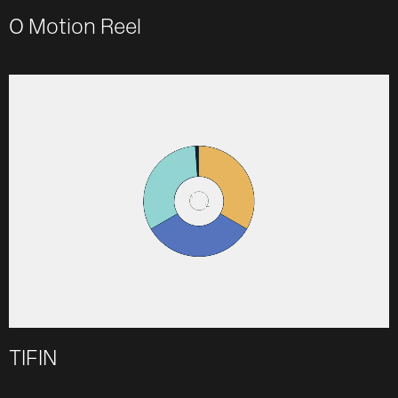
O Motion Reel
TIFIN