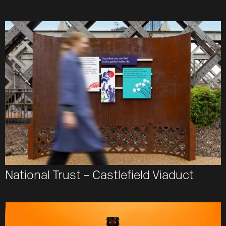
National Trust – Castlefield Viaduct
Work
About