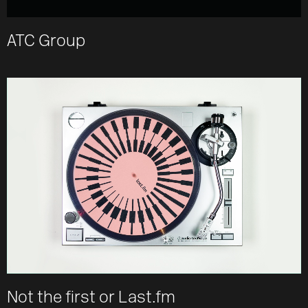
ATC Group
Not the first or Last.fm