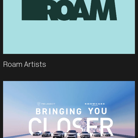
Roam Artists