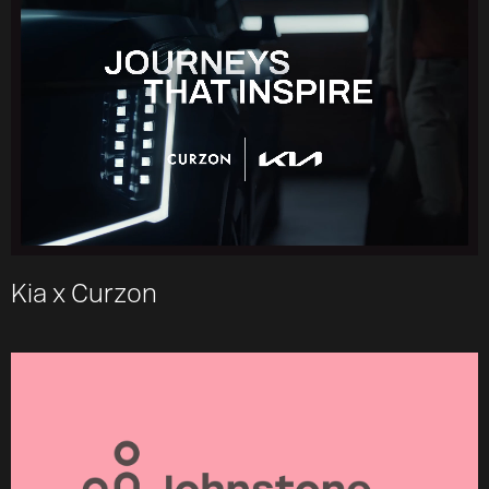
Kia x Curzon