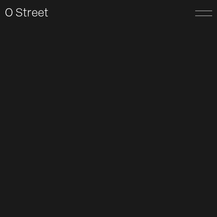
O Street