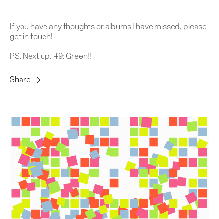
Contact
If you have any thoughts or albums I have missed, please
get in touch
!
PS. Next up. #9: Green!!
Share