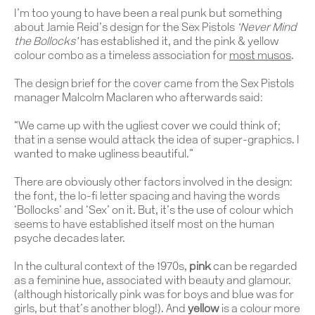
I’m too young to have been a real punk but something
about Jamie Reid’s design for the Sex Pistols
‘Never Mind
the Bollocks’
has established it, and the pink & yellow
colour combo as a timeless association for
most musos
.
The design brief for the cover came from the Sex Pistols
manager Malcolm Maclaren who afterwards said:
“We came up with the ugliest cover we could think of;
that in a sense would attack the idea of super-graphics. I
wanted to make ugliness beautiful.”
There are obviously other factors involved in the design:
the font, the lo-fi letter spacing and having the words
‘Bollocks’ and ‘Sex’ on it. But, it’s the use of colour which
seems to have established itself most on the human
psyche decades later.
In the cultural context of the 1970s,
pink
can be regarded
as a feminine hue, associated with beauty and glamour.
(although historically pink was for boys and blue was for
girls, but that’s another blog!). And
yellow
is a colour more