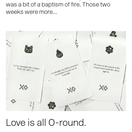
was a bit of a baptism of fire. Those two
weeks were more...
Love is all O-round.