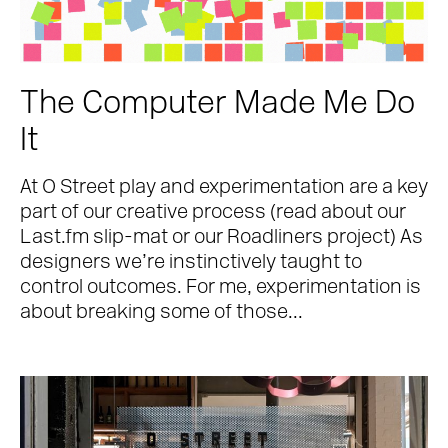
The Computer Made Me Do
It
At O Street play and experimentation are a key
part of our creative process (read about our
Last.fm slip-mat or our Roadliners project) As
designers we’re instinctively taught to
control outcomes. For me, experimentation is
about breaking some of those...