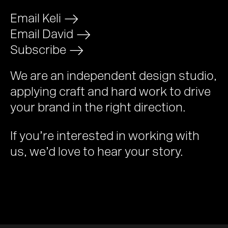
Email Keli
>
Email David
>
Subscribe
>
We are an independent design studio,
applying craft and hard work to drive
your brand in the right direction.
If you’re interested in working with
us, we’d love to hear your story.