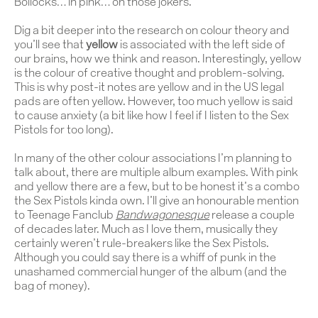
Bollocks… in pink… oh those jokers.
Dig a bit deeper into the research on colour theory and
you’ll see that
yellow
is associated with the left side of
our brains, how we think and reason. Interestingly, yellow
is the colour of creative thought and problem-solving.
This is why post-it notes are yellow and in the US legal
pads are often yellow. However, too much yellow is said
to cause anxiety (a bit like how I feel if I listen to the Sex
Pistols for too long).
In many of the other colour associations I’m planning to
talk about, there are multiple album examples. With pink
and yellow there are a few, but to be honest it’s a combo
the Sex Pistols kinda own. I’ll give an honourable mention
to Teenage Fanclub
Bandwagonesque
release a couple
of decades later. Much as I love them, musically they
certainly weren’t rule-breakers like the Sex Pistols.
Although you could say there is a whiff of punk in the
unashamed commercial hunger of the album (and the
bag of money).