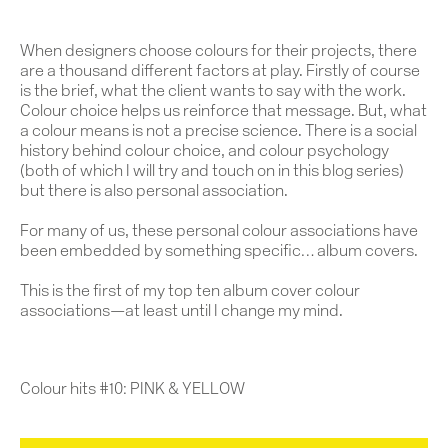
When designers choose colours for their projects, there
are a thousand different factors at play. Firstly of course
is the brief, what the client wants to say with the work.
Colour choice helps us reinforce that message. But, what
a colour means is not a precise science. There is a social
history behind colour choice, and colour psychology
(both of which I will try and touch on in this blog series)
but there is also personal association.
For many of us, these personal colour associations have
been embedded by something specific… album covers.
This is the first of
my top ten album cover colour
associations—at least until I change my mind.
Colour hits #10: PINK & YELLOW