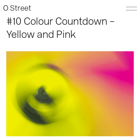
O Street
#10 Colour Countdown –
Yellow and Pink