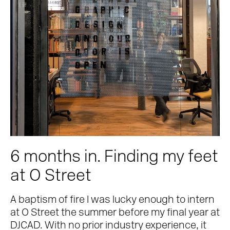
6 months in. Finding my feet
at O Street
A baptism of fire I was lucky enough to intern
at O Street the summer before my final year at
DJCAD. With no prior industry experience, it