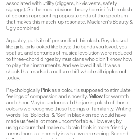
associated with utility (diggers, hi-vis vests, safety
signage). So the most obvious theory here is it’s the clash
of colours representing opposite ends of the spectrum
that makes this match-up resonate. Maclaren’s Beauty &
Ugly combined.
Arguably, punk itself personified this clash: Boys looked
like girls, girls looked like boys; the bands you loved, you
spat at, and centuries of musical evolution were reduced
to three-chord dirges by musicians who didn’t know how
to play their instruments. And we loved it all. It was a
shock that marked a culture shift which still ripples out
today.
Psychologically
Pink
as a colour is supposed to stimulate
feelings of compassion and sincerity.
Yellow
for warmth
and cheer. Maybe underneath the jarring clash of these
colours we recognise these feelings of familiarity. Writing
words like ‘Bollocks’ & ‘Sex’ in black on red would have
made us feel a lot more uncomfortable. However, by
using colours that make our brain think in more friendly
terms there is a comedy in what we are seeing. Sex and