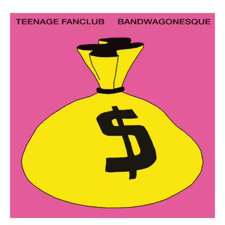
Work
About
Team
Journal