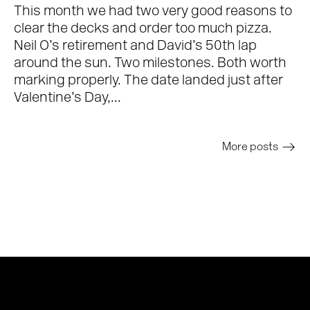
This month we had two very good reasons to
clear the decks and order too much pizza.
Neil O’s retirement and David’s 50th lap
around the sun. Two milestones. Both worth
marking properly. The date landed just after
Valentine’s Day,...
More posts
>