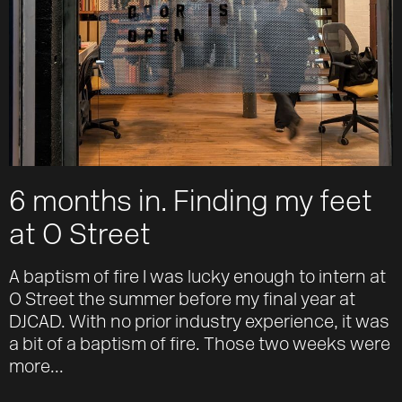
6 months in. Finding my feet
at O Street
A baptism of fire I was lucky enough to intern at
O Street the summer before my final year at
DJCAD. With no prior industry experience, it was
a bit of a baptism of fire. Those two weeks were
more...
Work