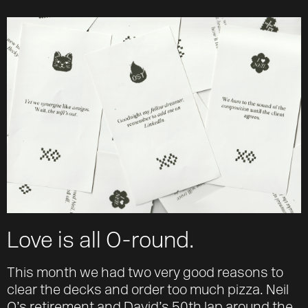
About
Team
Journal
Contact
Love is all O-round.
This month we had two very good reasons to
clear the decks and order too much pizza. Neil