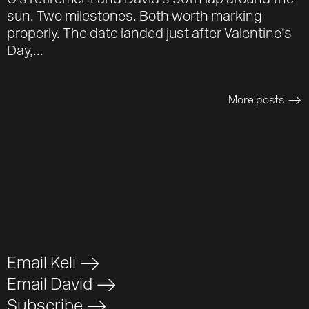
O’s retirement and David’s 50th lap around the
sun. Two milestones. Both worth marking
properly. The date landed just after Valentine’s
Day,...
More posts
>
Email Keli
>
Email David
>
Subscribe
>