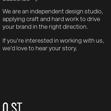
We are an independent design studio,
applying craft and hard work to drive
your brand in the right direction.
If you’re interested in working with us,
we’d love to hear your story.
O ST
Email