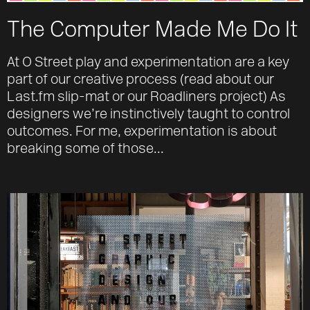
The Computer Made Me Do It
At O Street play and experimentation are a key
part of our creative process (read about our
Last.fm slip-mat or our Roadliners project) As
designers we’re instinctively taught to control
outcomes. For me, experimentation is about
breaking some of those...