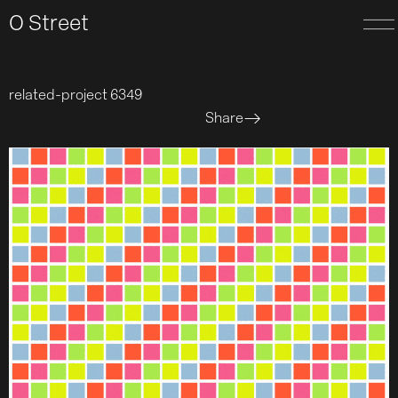
O Street
related-project 6349
Share