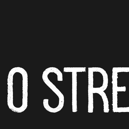
O ST
R