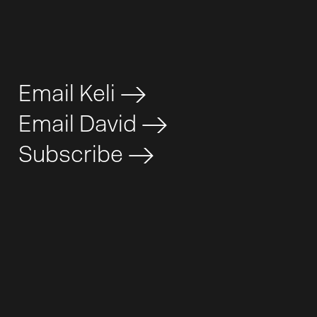
Email Keli
>
Email David
>
Subscribe
>