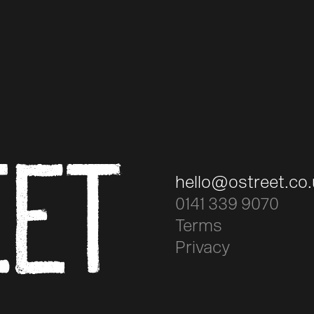
EET
hello@ostreet.co
0141 339 9070
Terms
Privacy