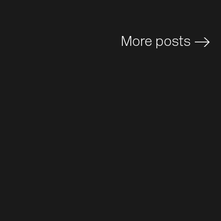
More posts
>