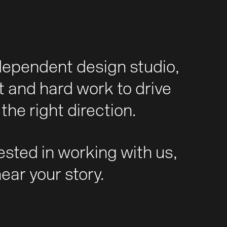
dependent design studio,
t and hard work to drive
the right direction.
rested in working with us,
hear your story.