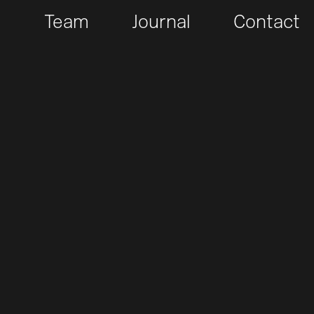
t
Team
Journal
Contact