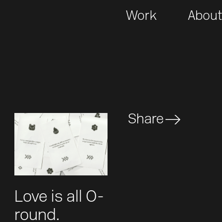
Work
Abou
Share
Love is all O-
round.