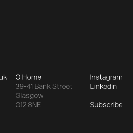
.uk
O Home
Instagram
39-41 Bank Street
Linkedin
Glasgow
G12 8NE
Subscribe