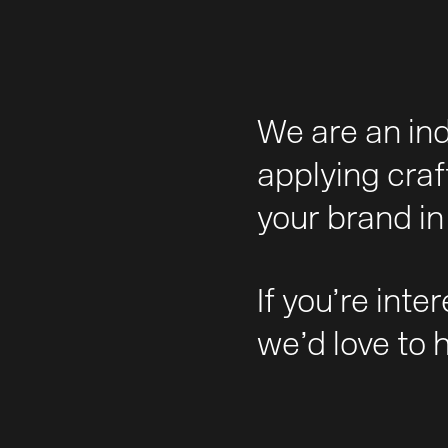
We are an in
applying craf
your brand in 
If you’re inte
we’d love to 