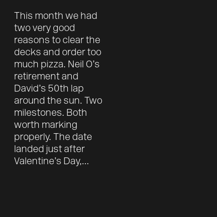
This month we had
two very good
reasons to clear the
decks and order too
much pizza. Neil O’s
retirement and
David’s 50th lap
around the sun. Two
milestones. Both
worth marking
properly. The date
landed just after
Valentine’s Day,...