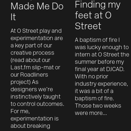
Finding my
Made Me Do
feet at O
It
Street
At O Street play and
experimentation are
A baptism of fire I
a key part of our
was lucky enough to
creative process
intern at O Street the
(read about our
summer before my
Last.fm slip-mat or
final year at DJCAD.
our Roadliners
With no prior
project) As
industry experience,
designers we’re
it was a bit of a
instinctively taught
baptism of fire.
to control outcomes.
Those two weeks
For me,
were more...
experimentation is
about breaking