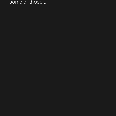
some of those...
Work
About
Team
Journal
Contact