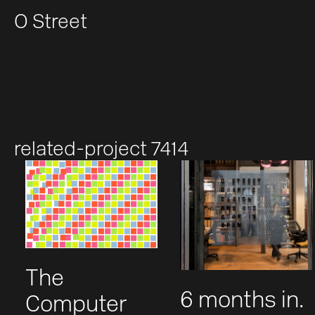
O Street
related-project 7414
The
6 months in.
Computer