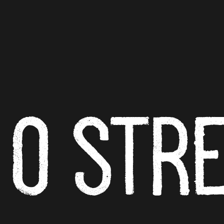
O ST
R