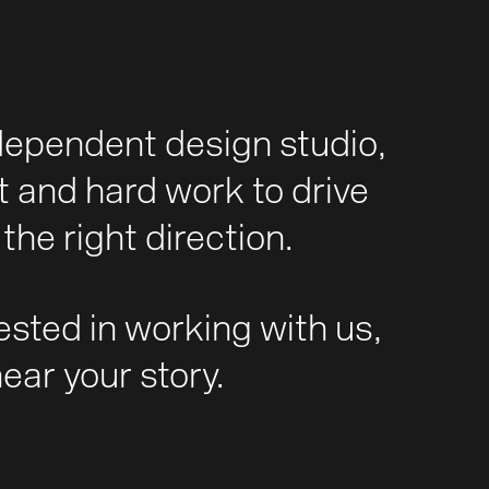
dependent design studio,
t and hard work to drive
the right direction.
rested in working with us,
hear your story.