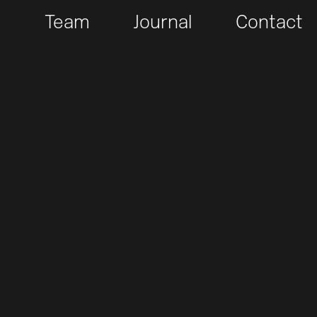
t
Team
Journal
Contact