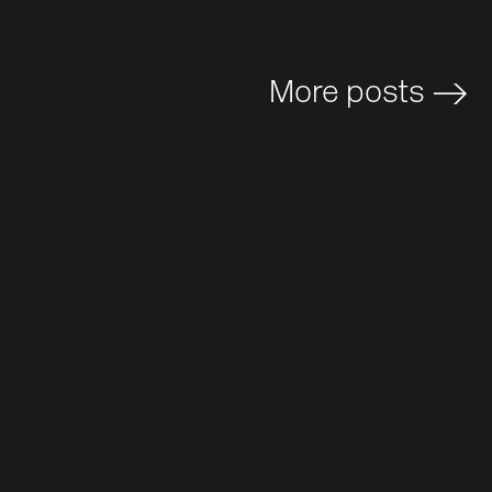
More posts
>