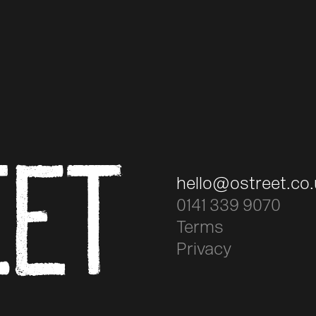
EET
hello@ostreet.co
0141 339 9070
Terms
Privacy