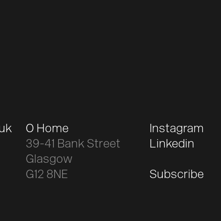
.uk
O Home
Instagram
39-41 Bank Street
Linkedin
Glasgow
G12 8NE
Subscribe