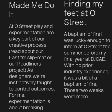
Finding my
Made Me Do
feet at O
It
Street
At O Street play and
experimentation are
A baptism of fire I
a key part of our
was lucky enough to
creative process
intern at O Street the
(read about our
summer before my
Last.fm slip-mat or
final year at DJCAD.
our Roadliners
With no prior
project) As
industry experience,
designers we’re
it was a bit of a
instinctively taught
baptism of fire.
to control outcomes.
Those two weeks
For me,
were more...
experimentation is
about breaking