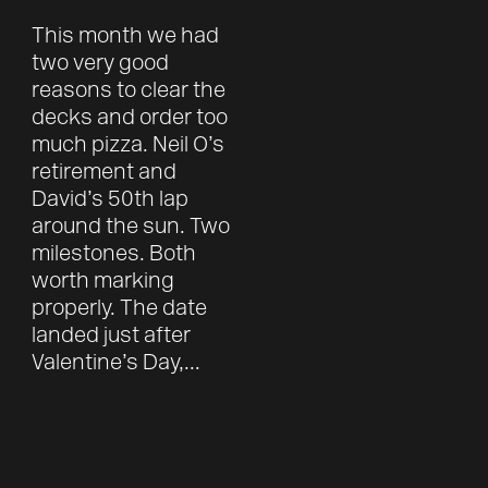
This month we had
two very good
reasons to clear the
decks and order too
much pizza. Neil O’s
retirement and
David’s 50th lap
around the sun. Two
milestones. Both
worth marking
properly. The date
landed just after
Valentine’s Day,...