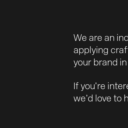
We are an in
applying craf
your brand in 
If you’re inte
we’d love to 