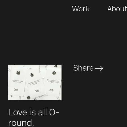
Work
Abou
Share
Love is all O-
round.