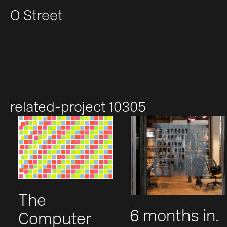
O Street
related-project 10305
The
6 months in.
Computer