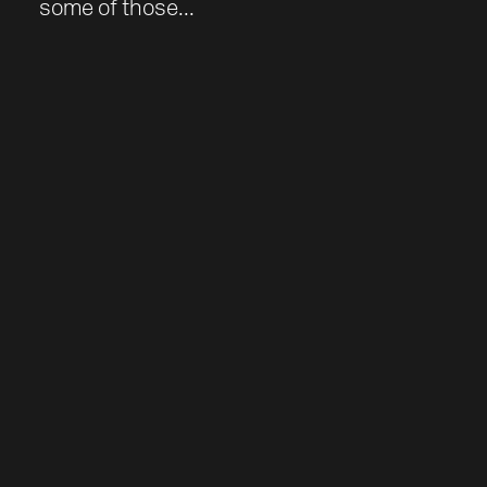
some of those...
Work
About
Team
Journal
Contact