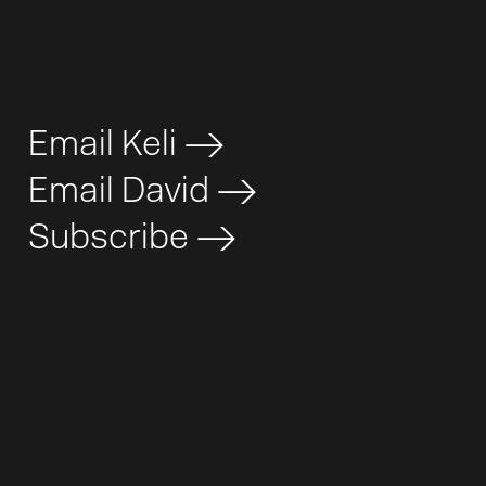
Email Keli
>
Email David
>
Subscribe
>