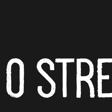
O ST
R