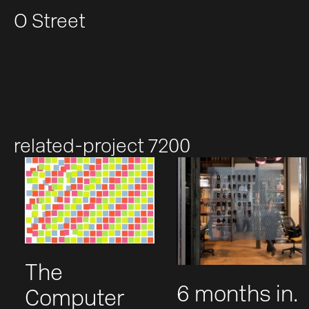
O Street
related-project 7200
The
6 months in.
Computer