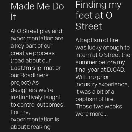
Finding my
Made Me Do
feet at O
It
Street
At O Street play and
experimentation are
A baptism of fire I
a key part of our
was lucky enough to
creative process
intern at O Street the
(read about our
summer before my
Last.fm slip-mat or
final year at DJCAD.
our Roadliners
With no prior
project) As
industry experience,
designers we’re
it was a bit of a
instinctively taught
baptism of fire.
to control outcomes.
Those two weeks
For me,
were more...
experimentation is
about breaking