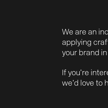
We are an in
applying craf
your brand in 
If you’re inte
we’d love to 