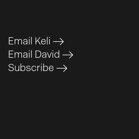
Email Keli
>
Email David
>
Subscribe
>