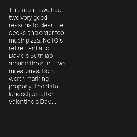
This month we had
two very good
reasons to clear the
decks and order too
much pizza. Neil O’s
retirement and
David’s 50th lap
around the sun. Two
milestones. Both
worth marking
properly. The date
landed just after
Valentine’s Day,...