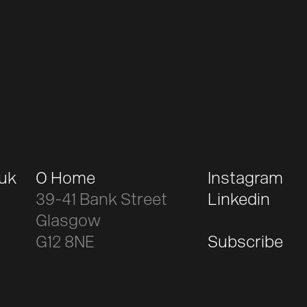
.uk
O Home
Instagram
39-41 Bank Street
Linkedin
Glasgow
G12 8NE
Subscribe