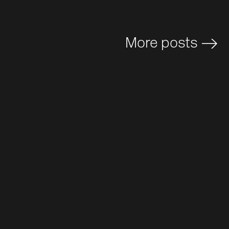
More posts
>