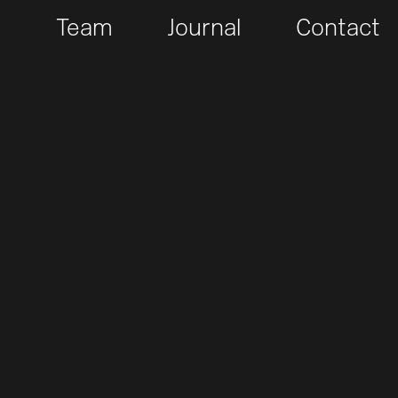
t
Team
Journal
Contact