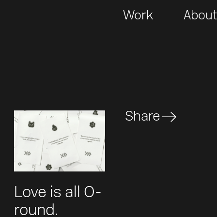
Work
Abou
Share
Love is all O-
round.