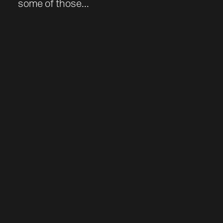
some of those...
Work
About
Team
Journal
Contact