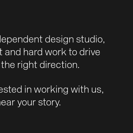
dependent design studio,
t and hard work to drive
the right direction.
rested in working with us,
hear your story.