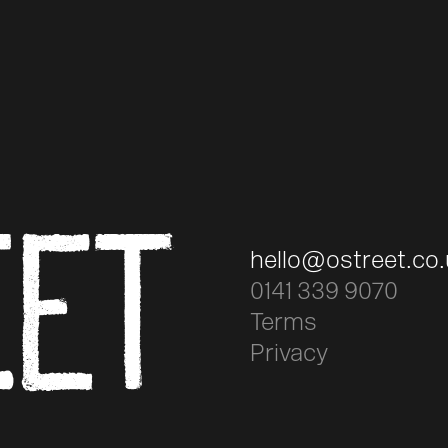
EET
hello@ostreet.co
0141 339 9070
Terms
Privacy