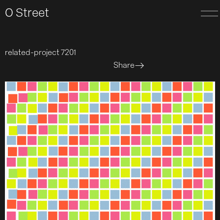
O Street
related-project 7201
Share