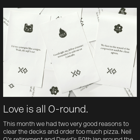
About
Team
Journal
Contact
Love is all O-round.
This month we had two very good reasons to
clear the decks and order too much pizza. Neil