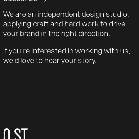
We are an independent design studio,
applying craft and hard work to drive
your brand in the right direction.
If you’re interested in working with us,
we’d love to hear your story.
O ST
Email