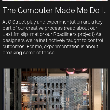
The Computer Made Me Do It
At O Street play and experimentation are a key
part of our creative process (read about our
Last.fm slip-mat or our Roadliners project) As
designers we’re instinctively taught to control
outcomes. For me, experimentation is about
breaking some of those...