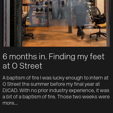
6 months in. Finding my feet
at O Street
A baptism of fire I was lucky enough to intern at
O Street the summer before my final year at
DJCAD. With no prior industry experience, it was
a bit of a baptism of fire. Those two weeks were
more...
Work