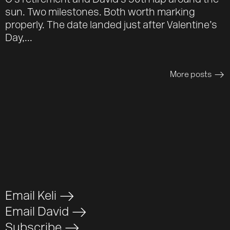
O’s retirement and David’s 50th lap around the
sun. Two milestones. Both worth marking
properly. The date landed just after Valentine’s
Day,...
More posts
>
Email Keli
>
Email David
>
Subscribe
>