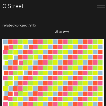
O Street
related-project 9115
Share