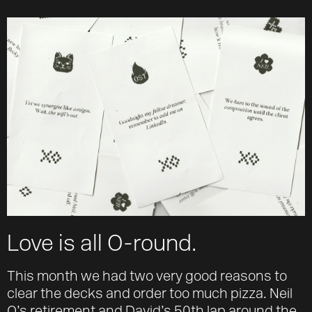
About
Team
Journal
Contact
Love is all O-round.
This month we had two very good reasons to
clear the decks and order too much pizza. Neil