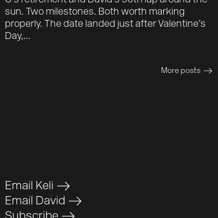
O’s retirement and David’s 50th lap around the
sun. Two milestones. Both worth marking
properly. The date landed just after Valentine’s
Day,...
More posts
>
Email Keli
>
Email David
>
Subscribe
>