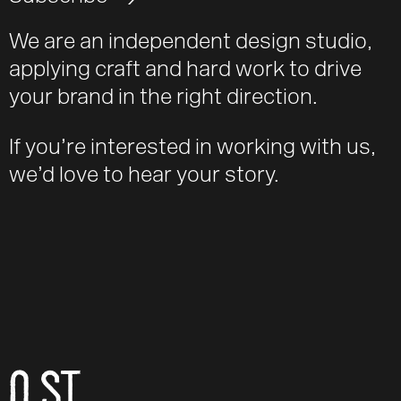
We are an independent design studio,
applying craft and hard work to drive
your brand in the right direction.
If you’re interested in working with us,
we’d love to hear your story.
O ST
Email