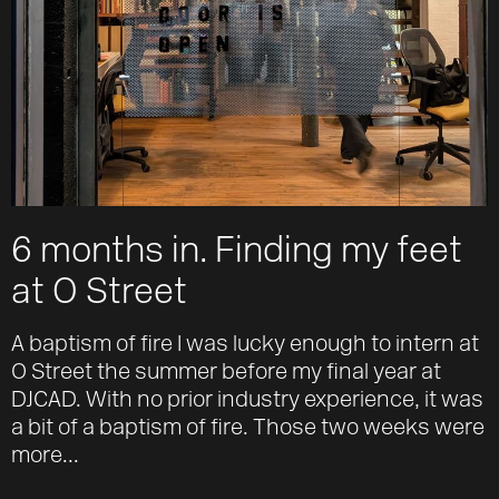
6 months in. Finding my feet
at O Street
A baptism of fire I was lucky enough to intern at
O Street the summer before my final year at
DJCAD. With no prior industry experience, it was
a bit of a baptism of fire. Those two weeks were
more...
Work