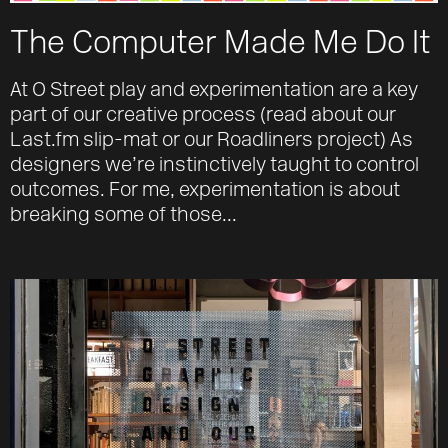
The Computer Made Me Do It
At O Street play and experimentation are a key
part of our creative process (read about our
Last.fm slip-mat or our Roadliners project) As
designers we’re instinctively taught to control
outcomes. For me, experimentation is about
breaking some of those...