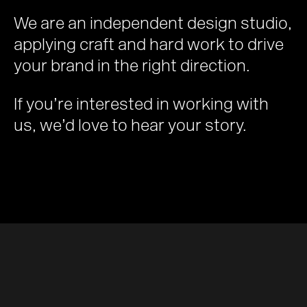
We are an independent design studio,
applying craft and hard work to drive
your brand in the right direction.
If you’re interested in working with
us, we’d love to hear your story.