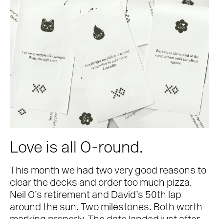
Love is all O-round.
This month we had two very good reasons to
clear the decks and order too much pizza.
Neil O’s retirement and David’s 50th lap
around the sun. Two milestones. Both worth