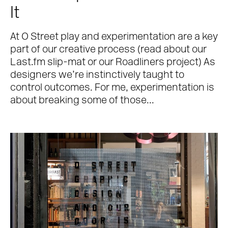
It
At O Street play and experimentation are a key
part of our creative process (read about our
Last.fm slip-mat or our Roadliners project) As
designers we’re instinctively taught to
control outcomes. For me, experimentation is
about breaking some of those...