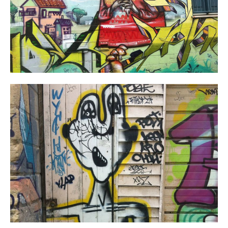
Work
About
Team
Journal
Contact