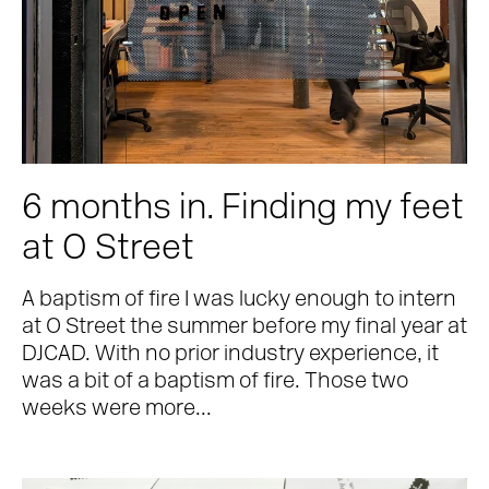
6 months in. Finding my feet
at O Street
A baptism of fire I was lucky enough to intern
at O Street the summer before my final year at
DJCAD. With no prior industry experience, it
was a bit of a baptism of fire. Those two
weeks were more...