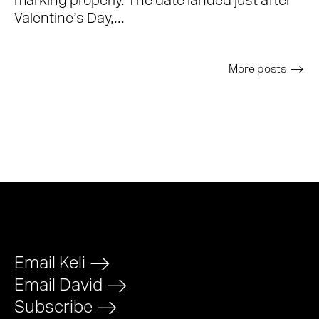
marking properly. The date landed just after
Valentine’s Day,...
More posts
>
Email Keli
>
Email David
>
Subscribe
>