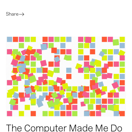
Share
The Computer Made Me Do