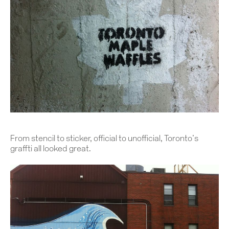
From stencil to sticker, official to unofficial, Toronto’s
graffti all looked great.