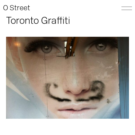
O Street
Toronto Graffiti