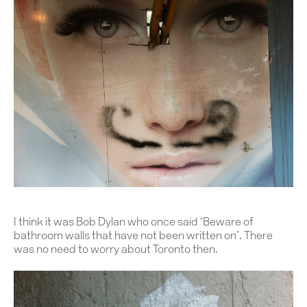
I think it was Bob Dylan who once said ‘Beware of
bathroom walls that have not been written on’. There
was no need to worry about Toronto then.