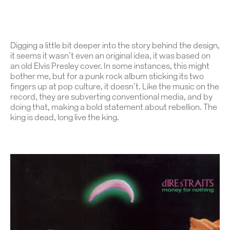
Digging a little bit deeper into the story behind the design,
it seems it wasn’t even an original idea, it was based on
an old Elvis Presley cover. In some instances, this might
bother me, but for a punk rock album sticking its two
fingers up at pop culture, it doesn’t. Like the music on the
record, they are subverting conventional media, and by
doing that, making a bold statement about rebellion. The
king is dead, long live the king.