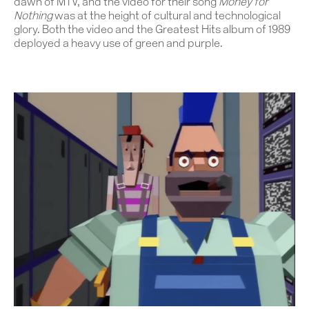
dawn of MTV, and the video for their song
Money for
Nothing
was at the height of cultural and technological
glory. Both the video and the Greatest Hits album of 1989
deployed a heavy use of green and purple.