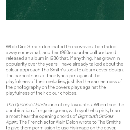
Work
About
While Dire Straits dominated the airwaves then faded
Team
away somewhat, another 1980s counter culture band
released an album in 1986 that, if anything, has grown in
popularity over the years. I have
already talked about the
Journal
colour approach The Smith’s took to album cover design
.
The earnestness of their lyrics jars against the
Contact
playfulness of their melodies, just like the earnestness of
the photography on the covers plays against the
playfulness of their colour choices.
The
Queen is Dead
is one of my favourites. When I see the
combination of organic green, with synthetic pink, I can
almost hear the opening chords of
Bigmouth Strikes
Again
. The French actor Alain Delon wrote to The Smiths
to give them permission to use his image on the cover,