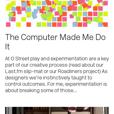
The Computer Made Me Do
It
At O Street play and experimentation are a key
part of our creative process (read about our
Last.fm slip-mat or our Roadliners project) As
designers we’re instinctively taught to
control outcomes. For me, experimentation is
about breaking some of those...