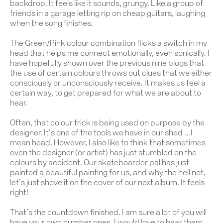
backdrop. It feels like it sounds, grungy. Like a group of
friends in a garage letting rip on cheap guitars, laughing
when the song finishes.
The Green/Pink colour combination flicks a switch in my
head that helps me connect emotionally, even sonically. I
have hopefully shown over the previous nine blogs that
the use of certain colours throws out clues that we either
consciously or unconsciously receive. It makes us feel a
certain way, to get prepared for what we are about to
hear.
Often, that colour trick is being used on purpose by the
designer. It’s one of the tools we have in our shed …I
mean head. However, I also like to think that sometimes
even the designer (or artist) has just stumbled on the
colours by accident. Our skateboarder pal has just
painted a beautiful painting for us, and why the hell not,
let’s just shove it on the cover of our next album. It feels
right!
That’s the countdown finished. I am sure a lot of you will