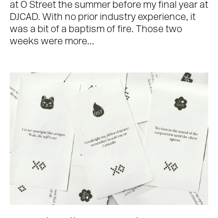
at O Street the summer before my final year at
DJCAD. With no prior industry experience, it
was a bit of a baptism of fire. Those two
weeks were more...