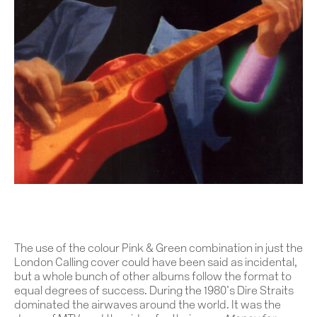
The use of the colour Pink & Green combination in just the
London Calling cover could have been said as incidental,
but a whole bunch of other albums follow the format to
equal degrees of success. During the 1980’s Dire Straits
dominated the airwaves around the world. It was the