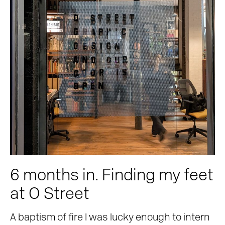
6 months in. Finding my feet
at O Street
A baptism of fire I was lucky enough to intern