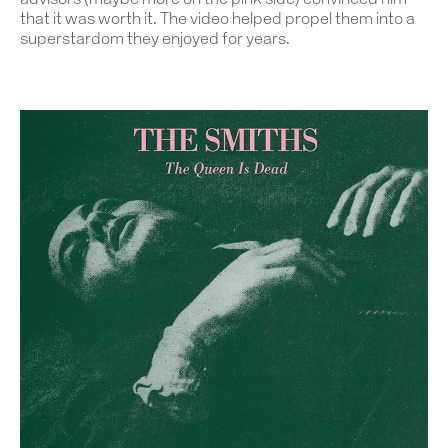
advisors (maybe more on the pink side) convinced him
that it was worth it. The video helped propel them into a
superstardom they enjoyed for years.