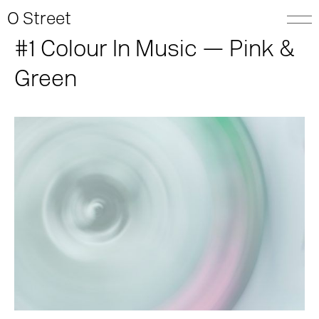
O Street
#1 Colour In Music — Pink &
Green