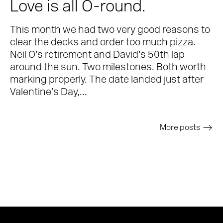
Love is all O-round.
This month we had two very good reasons to
clear the decks and order too much pizza.
Neil O’s retirement and David’s 50th lap
around the sun. Two milestones. Both worth
marking properly. The date landed just after
Valentine’s Day,...
More posts
>