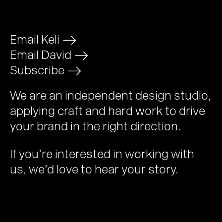
Email Keli
>
Email David
>
Subscribe
>
We are an independent design studio,
applying craft and hard work to drive
your brand in the right direction.
If you’re interested in working with
us, we’d love to hear your story.