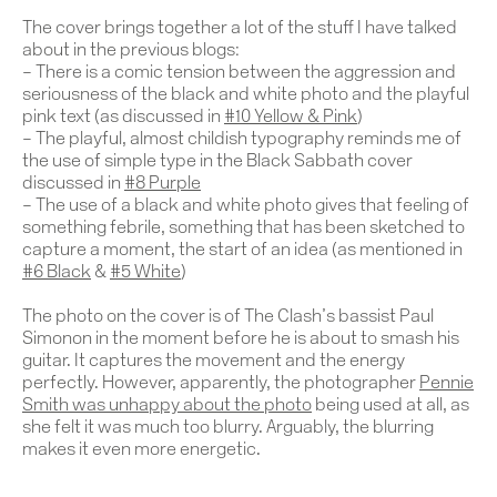
The cover brings together a lot of the stuff I have talked
about in the previous blogs:
– There is a comic tension between the aggression and
seriousness of the black and white photo and the playful
pink text (as discussed in
#10 Yellow & Pink
)
– The playful, almost childish typography reminds me of
the use of simple type in the Black Sabbath cover
discussed in
#8 Purple
– The use of a black and white photo gives that feeling of
something febrile, something that has been sketched to
capture a moment, the start of an idea (as mentioned in
#6 Black
&
#5 White
)
The photo on the cover is of The Clash’s bassist Paul
Simonon in the moment before he is about to smash his
guitar. It captures the movement and the energy
perfectly. However, apparently, the photographer
Pennie
Smith was unhappy about the photo
being used at all, as
she felt it was much too blurry. Arguably, the blurring
makes it even more energetic.