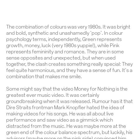
The combination of colours was very 1980s. It was bright
and bold, synthetic and unashamedly ‘pop’. In colour
psychology terms, independently, Green represents
growth, money, luck (very 1980s yuppie!), while Pink
represents femininity and romance. They are in some
sense opposites and unexpected, but when used
together, the clash creates something really special: They
feel quite harmonious, and they have a sense of fun. It’s a
combination that makes me smile.
Some might say that the video
Money for Nothing
is the
greatest ever music video. It was certainly
groundbreaking when it was released. Rumour has it that
Dire Straits frontman Mark Knopfler hated the idea of
making videos for his songs. He was all about live
performance and saw video as a gimmick which
distracted from the music. He was maybe more at the
green end of the colour balance spectrum, but luckily, his