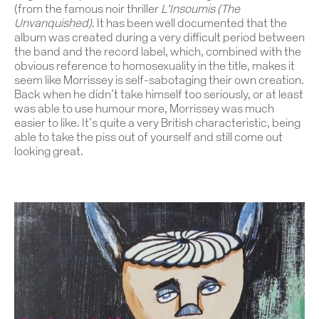
(from the famous noir thriller
L’Insoumis (The
Unvanquished)
. It has been well documented that the
album was created during a very difficult period between
the band and the record label, which, combined with the
obvious reference to homosexuality in the title, makes it
seem like Morrissey is self-sabotaging their own creation.
Back when he didn’t take himself too seriously, or at least
was able to use humour more, Morrissey was much
easier to like. It’s quite a very British characteristic, being
able to take the piss out of yourself and still come out
looking great.