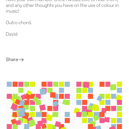
have your own number ones. I would love to hear them,
and any other thoughts you have on the use of colour in
music!
Outro chord.
David
Share