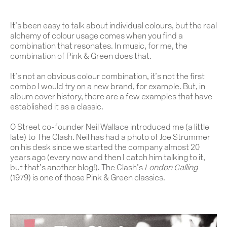
It’s been easy to talk about individual colours, but the real
alchemy of colour usage comes when you find a
combination that resonates. In music, for me, the
combination of Pink & Green does that.
It’s not an obvious colour combination, it’s not the first
combo I would try on a new brand, for example. But, in
album cover history, there are a few examples that have
established it as a classic.
O Street co-founder Neil Wallace introduced me (a little
late) to The Clash. Neil has had a photo of Joe Strummer
on his desk since we started the company almost 20
years ago (every now and then I catch him talking to it,
but that’s another blog!). The Clash’s
London Calling
(1979) is one of those Pink & Green classics.