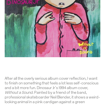
After all the overly serious album cover reflection, I want
to finish on something that feels a lot less self-conscious
and a bit more fun. Dinosaur Jr’s 1994 album cover,
Without a Sound
. Painted by a friend of the band,
professional skateboarder Neil Blender, it shows a weird-
looking animal in a pink cardigan against a green