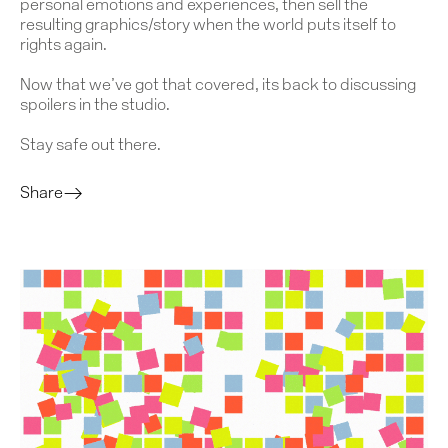
personal emotions and experiences, then sell the
resulting graphics/story when the world puts itself to
rights again.
Now that we’ve got that covered, its back to discussing
spoilers in the studio.
Stay safe out there.
Share