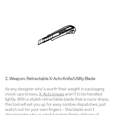
2. Weapon: Retractable X-Acto Knife/Utility Blade
As any designer who’s worth their weight in packaging
mock-ups knows,
X-Acto knives
aren’t to be handled
lightly. With a stylish retractable blade that is razor sharp,
this tool will set you up for easy zombie dispatches; just
watch out for your own fingers – this blade won’t