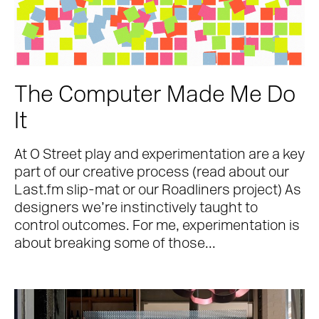
The Computer Made Me Do
It
At O Street play and experimentation are a key
part of our creative process (read about our
Last.fm slip-mat or our Roadliners project) As
designers we’re instinctively taught to
control outcomes. For me, experimentation is
about breaking some of those...