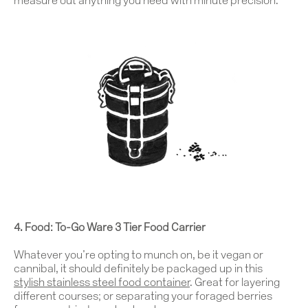
measure out anything you need with minute precision.
Work
4. Food:
To-Go Ware 3 Tier Food Carrier
About
Whatever you’re opting to munch on, be it vegan or
cannibal, it should definitely be packaged up in this
Team
stylish
stainless steel food container
. Great for layering
different courses; or separating your foraged berries