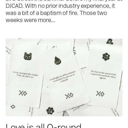
DJCAD. With no prior industry experience, it
was a bit of a baptism of fire. Those two
weeks were more...