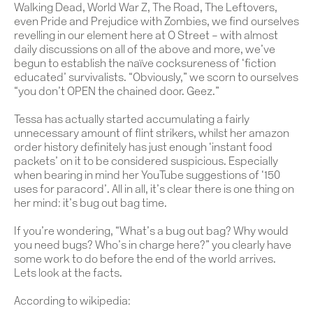
Walking Dead, World War Z, The Road, The Leftovers,
even Pride and Prejudice with Zombies, we find ourselves
revelling in our element here at O Street – with almost
daily discussions on all of the above and more, we’ve
begun to establish the naïve cocksureness of ‘fiction
educated’ survivalists. “Obviously,” we scorn to ourselves
“you don’t OPEN the chained door. Geez.”
Tessa has actually started accumulating a fairly
unnecessary amount of flint strikers, whilst her amazon
order history definitely has just enough ‘instant food
packets’ on it to be considered suspicious. Especially
when bearing in mind her YouTube suggestions of ‘150
uses for paracord’. All in all, it’s clear there is one thing on
her mind: it’s bug out bag time.
If you’re wondering, “What’s a bug out bag? Why would
you need bugs? Who’s in charge here?” you clearly have
some work to do before the end of the world arrives.
Lets look at the facts.
According to wikipedia: