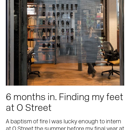
6 months in. Finding my feet
at O Street
A baptism of fire I was lucky enough to intern
at O Street the summer before my final year at