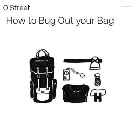
O Street
How to Bug Out your Bag