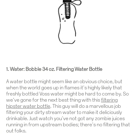
1. Water: Bobble 34 oz. Filtering Water Bottle
A water bottle might seem like an obvious choice, but
when the world goes up in flames it’s highly likely that
freshly bottled Voss water might be hard to come by. So
we’ve gone for the next best thing with this
filtering
hipster water bottle
.
This guy will do a marvellous job
filtering your dirty stream water to make it deliciously
drinkable. Just watch you’ve not got any zombie juices
running in from upstream bodies; there’s no filtering that
out folks.