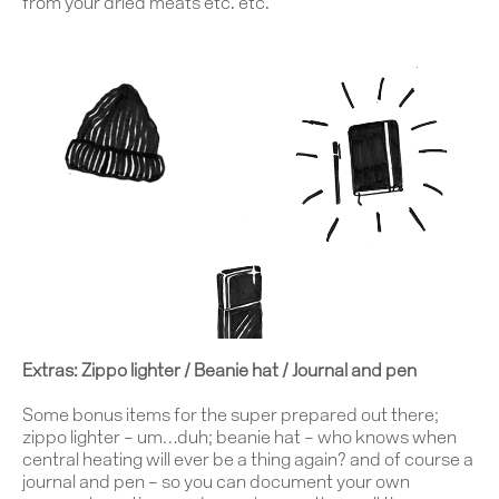
Journal
from your dried meats etc. etc.
Contact
Extras: Zippo lighter / Beanie hat / Journal and pen
Some bonus items for the super prepared out there;
zippo lighter
– um…duh;
beanie hat
– who knows when
central heating will ever be a thing again? and of course a
journal and pen
– so you can document your own