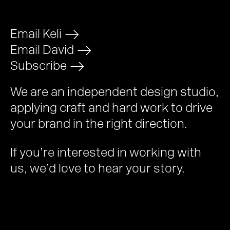
Email Keli
>
Email David
>
Subscribe
>
We are an independent design studio,
applying craft and hard work to drive
your brand in the right direction.
If you’re interested in working with
us, we’d love to hear your story.