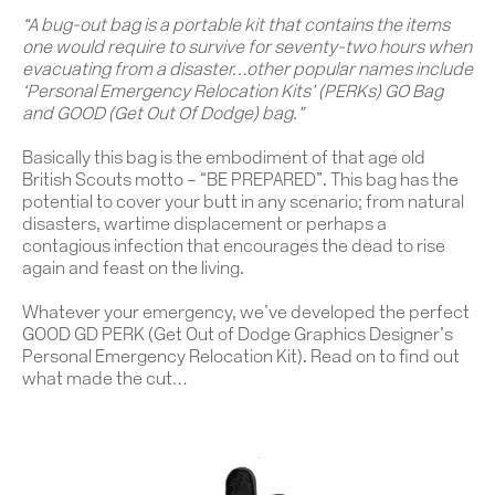
“
A bug-out bag is a portable kit that contains the items
one would require to survive for seventy-two hours when
evacuating from a disaster…other popular names include
‘Personal Emergency Relocation Kits’ (PERKs) GO Bag
and GOOD (Get Out Of Dodge) bag.”
Basically this bag is the embodiment of that age old
British Scouts motto – “BE PREPARED”. This bag has the
potential to cover your butt in any scenario; from natural
disasters, wartime displacement or perhaps a
contagious infection that encourages the dead to rise
again and feast on the living.
Whatever your emergency, we’ve developed the perfect
GOOD GD PERK (Get Out of Dodge Graphics Designer’s
Personal Emergency Relocation Kit). Read on to find out
what made the cut…