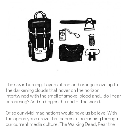
The sky is burning. Layers of red and orange blaze up to
the darkening clouds that hover on the horizon,
intertwined with the smell of smoke, blood and…do I hear
screaming?
And so begins the end of the world.
Or so our vivid imaginations would have us believe. With
the apocalypse craze that seems to be running through
our current media culture; The Walking Dead, Fear the