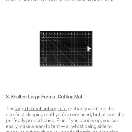
discriminate who or what it makes fleshy ribbons of.
3. Shelter: Large Format Cutting Mat
This
large format cutting mat
probably won’t be the
comfiest sleeping matt you’ve ever used, but at least it’s
perfectly proportioned. Plus, if you double up, you can
easily make a lean-to tent — all whilst being able to