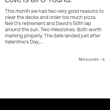
Love is all O-round.
This month we had two very good reasons to
clear the decks and order too much pizza.
Neil O’s retirement and David’s 50th lap
around the sun. Two milestones. Both worth
marking properly. The date landed just after
Valentine’s Day,...
More posts
>