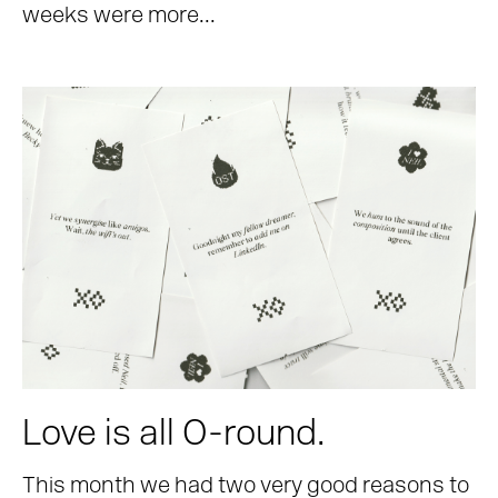
weeks were more...
Love is all O-round.
This month we had two very good reasons to