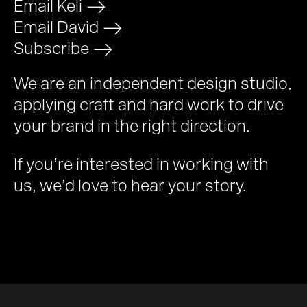
Email Keli
>
Email David
>
Subscribe
>
We are an independent design studio,
applying craft and hard work to drive
your brand in the right direction.
If you’re interested in working with
us, we’d love to hear your story.