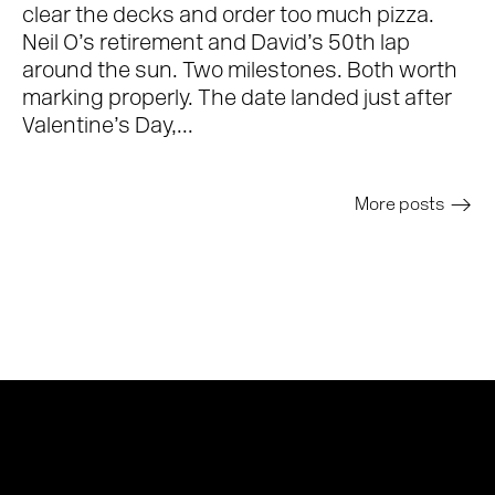
clear the decks and order too much pizza.
Neil O’s retirement and David’s 50th lap
around the sun. Two milestones. Both worth
marking properly. The date landed just after
Valentine’s Day,...
More posts
>