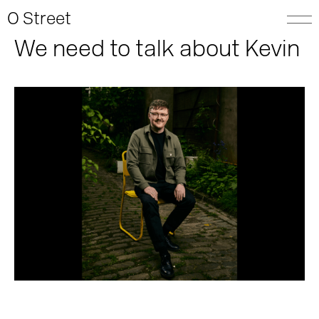
O Street
We need to talk about Kevin