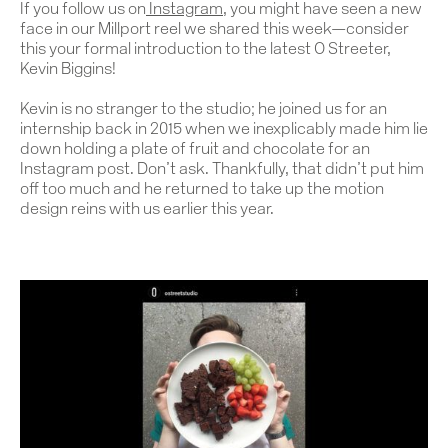
If you follow us on
Instagram
, you might have seen a new
face in our Millport reel we shared this week—consider
this your formal introduction to the latest O Streeter,
Kevin Biggins!
Kevin is no stranger to the studio; he joined us for an
internship back in 2015 when we inexplicably made him lie
down holding a plate of fruit and chocolate for an
Instagram post. Don’t ask. Thankfully, that didn’t put him
off too much and he returned to take up the motion
design reins with us earlier this year.