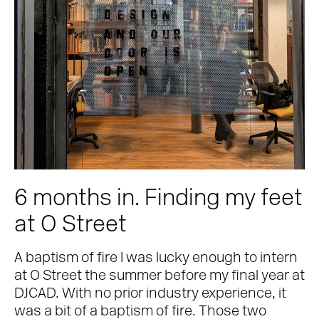
Contact
6 months in. Finding my feet
at O Street
A baptism of fire I was lucky enough to intern
at O Street the summer before my final year at
DJCAD. With no prior industry experience, it
was a bit of a baptism of fire. Those two