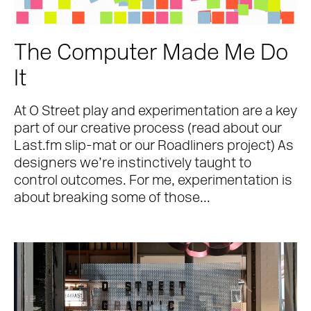
The Computer Made Me Do
It
At O Street play and experimentation are a key
part of our creative process (read about our
Last.fm slip-mat or our Roadliners project) As
designers we’re instinctively taught to
control outcomes. For me, experimentation is
Work
about breaking some of those...
About
Team
Journal