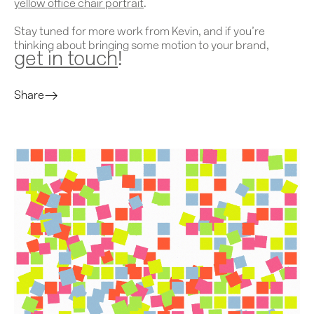
yellow office chair portrait
.
Stay tuned for more work from Kevin, and if you’re
thinking about bringing some motion to your brand,
get in touch
!
Share