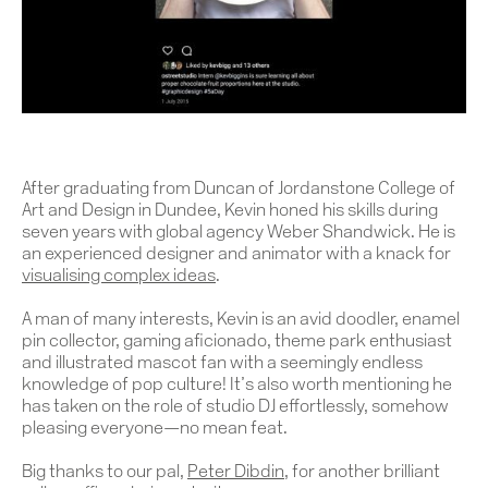
After graduating from Duncan of Jordanstone College of
Art and Design in Dundee, Kevin honed his skills during
seven years with global agency Weber Shandwick. He is
an experienced designer and animator with a knack for
visualising complex ideas
.
A man of many interests, Kevin is an avid doodler, enamel
pin collector, gaming aficionado, theme park enthusiast
and illustrated mascot fan with a seemingly endless
knowledge of pop culture! It’s also worth mentioning he
has taken on the role of studio DJ effortlessly, somehow
pleasing everyone—no mean feat.
Big thanks to our pal,
Peter Dibdin
, for another brilliant