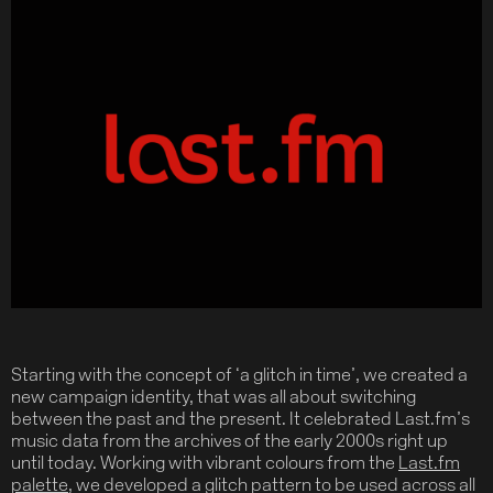
Starting with the concept of ‘a glitch in time’, we created a
new campaign identity, that was all about switching
between the past and the present. It celebrated Last.fm’s
music data from the archives of the early 2000s right up
until today. Working with vibrant colours from the
Last.fm
palette
, we developed a glitch pattern to be used across all