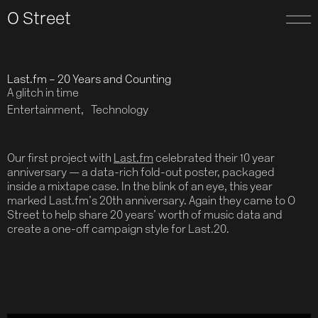
O Street
Last.fm – 20 Years and Counting
A glitch in time
Entertainment
Technology
Our first project with
Last.fm
celebrated their 10 year
anniversary — a data-rich fold-out poster, packaged
inside a mixtape case. In the blink of an eye, this year
marked Last.fm’s 20th anniversary. Again they came to O
Street to help share 20 years’ worth of music data and
create a one-off campaign style for Last.20.