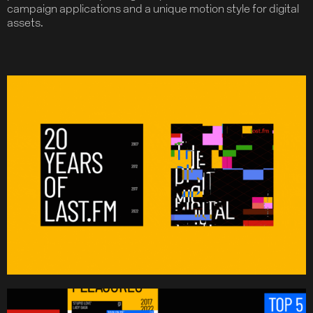
campaign applications and a unique motion style for digital
assets.