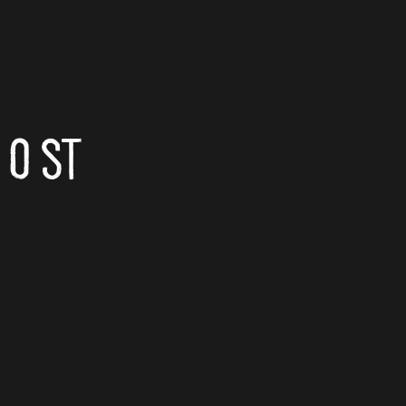
Email
O ST