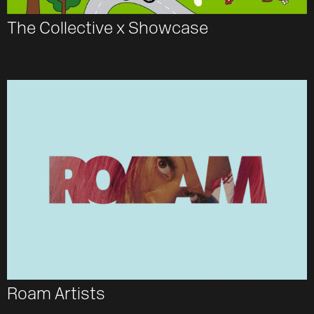
The Collective x Showcase
Roam Artists