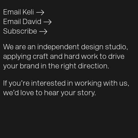
Email Keli
>
Email David
>
Subscribe
>
We are an independent design studio,
applying craft and hard work to drive
your brand in the right direction.
If you’re interested in working with us,
we’d love to hear your story.