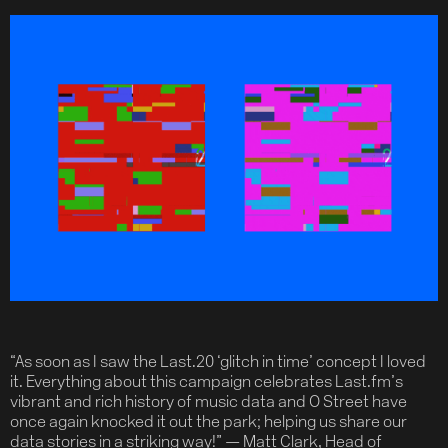
“As soon as I saw the Last.20 ‘glitch in time’ concept I loved
it. Everything about this campaign celebrates Last.fm’s
vibrant and rich history of music data and O Street have
once again knocked it out the park; helping us share our
data stories in a striking way!” — Matt Clark, Head of