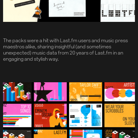
Contact
The packs were a hit with Last.fm users and music press
maestros alike, sharing insightful (and sometimes
unexpected) music data from 20 years of Last.fm in an
engaging and stylish way.