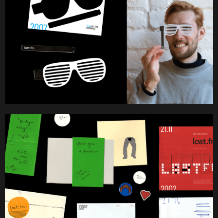
Work
About
Team
Journal