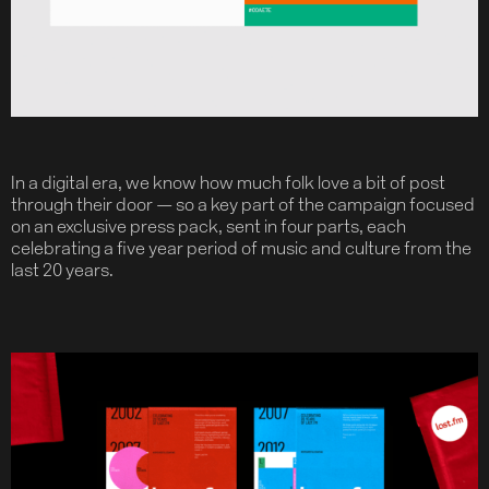
In a digital era, we know how much folk love a bit of post
through their door — so a key part of the campaign focused
on an exclusive press pack, sent in four parts, each
celebrating a five year period of music and culture from the
last 20 years.