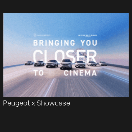
Peugeot x Showcase