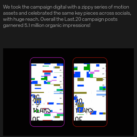
We took the campaign digital with a zippy series of motion
assets and celebrated the same key pieces across socials,
with huge reach. Overall the Last.20 campaign posts
garnered 5.1 million organic impressions!