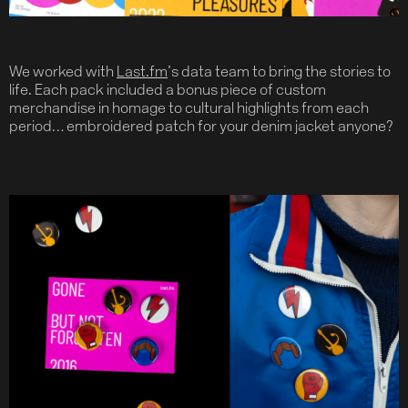
We worked with
Last.fm
’s data team to bring the stories to
life. Each pack included a bonus piece of custom
merchandise in homage to cultural highlights from each
period… embroidered patch for your denim jacket anyone?