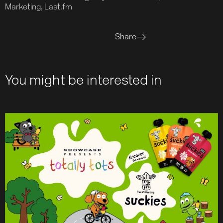
Marketing, Last.fm
Share
You might be interested in