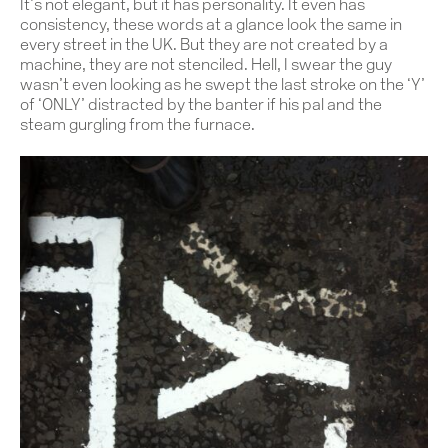
It’s not elegant, but it has personality. It even has
consistency, these words at a glance look the same in
every street in the UK. But they are not created by a
machine, they are not stenciled. Hell, I swear the guy
wasn’t even looking as he swept the last stroke on the ‘Y’
of ‘ONLY’ distracted by the banter if his pal and the
steam gurgling from the furnace.