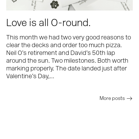
Love is all O-round.
This month we had two very good reasons to
clear the decks and order too much pizza.
Neil O’s retirement and David’s 50th lap
around the sun. Two milestones. Both worth
marking properly. The date landed just after
Valentine’s Day,...
More posts
>