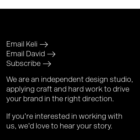
Email Keli
>
Email David
>
Subscribe
>
We are an independent design studio,
applying craft and hard work to drive
your brand in the right direction.
If you’re interested in working with
us, we’d love to hear your story.