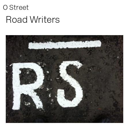
O Street
Road Writers