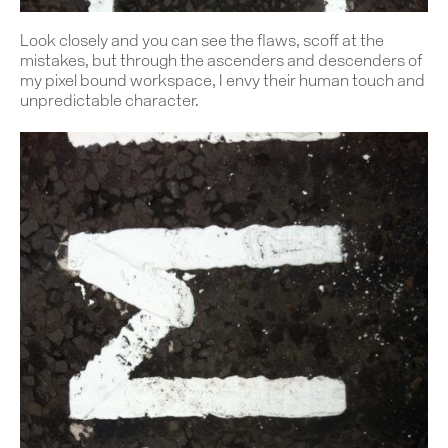
Look closely and you can see the flaws, scoff at the
mistakes, but through the ascenders and descenders of
my pixel bound workspace, I envy their human touch and
unpredictable character.