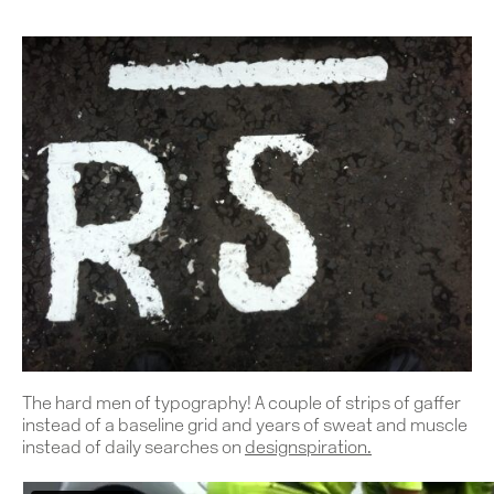
The hard men of typography! A couple of strips of gaffer
instead of a baseline grid and years of sweat and muscle
instead of daily searches on
designspiration
.