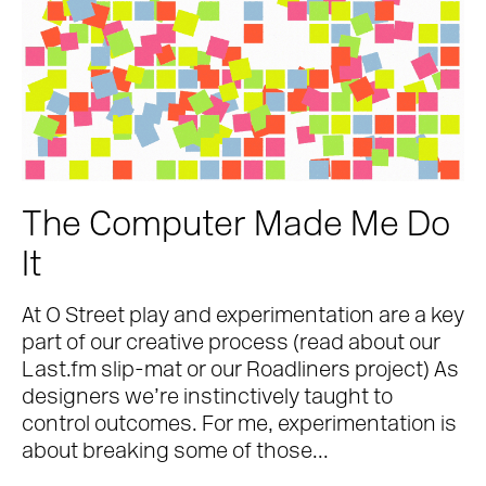
The Computer Made Me Do
It
At O Street play and experimentation are a key
part of our creative process (read about our
Last.fm slip-mat or our Roadliners project) As
designers we’re instinctively taught to
control outcomes. For me, experimentation is
about breaking some of those...