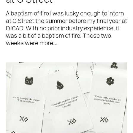
at O Street
A baptism of fire I was lucky enough to intern
at O Street the summer before my final year at
DJCAD. With no prior industry experience, it
was a bit of a baptism of fire. Those two
weeks were more...