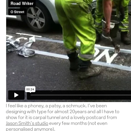
I feel like a phoney, a patsy, a schmuck. I’ve been
designing with type for almost 20years and all I have to
show for it is carpal tunnel and a lovely postcard from
Jason Smith’s studio
every few months (not even
personalised anymore).