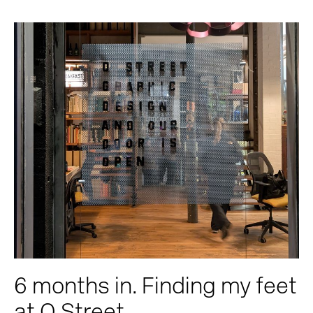
6 months in. Finding my feet