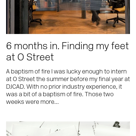
6 months in. Finding my feet
at O Street
A baptism of fire I was lucky enough to intern
at O Street the summer before my final year at
DJCAD. With no prior industry experience, it
was a bit of a baptism of fire. Those two
weeks were more...