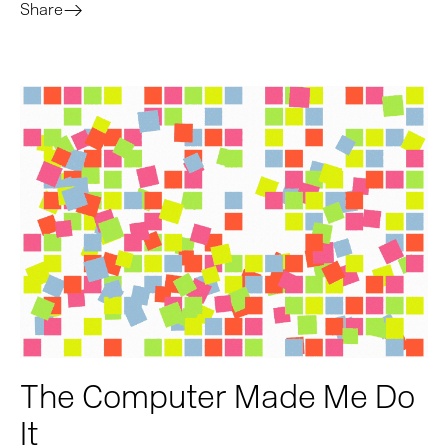
Share
The Computer Made Me Do
It