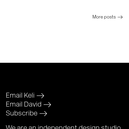
More posts
>
Email Keli
>
Email David
>
Subscribe
>
We are an independent design studio,