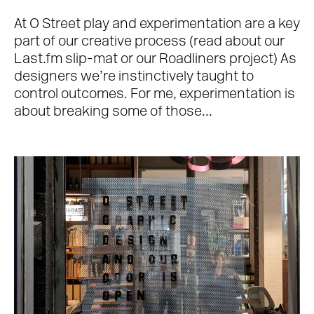
At O Street play and experimentation are a key
part of our creative process (read about our
Last.fm slip-mat or our Roadliners project) As
designers we’re instinctively taught to
control outcomes. For me, experimentation is
about breaking some of those...
Work
About
Team
Journal
Contact