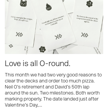
Love is all O-round.
This month we had two very good reasons to
clear the decks and order too much pizza.
Neil O’s retirement and David’s 50th lap
around the sun. Two milestones. Both worth
marking properly. The date landed just after
Valentine’s Day,...