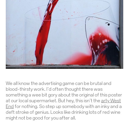
We all know the advertising game can be brutal and
blood-thirsty work. I’d often thought there was
something a wee bit gory about the original of this poster
at our local supermarket. But hey, this isn’t the
arty West
End
for nothing. So step up somebody with an inky and a
deft stroke of genius. Looks like drinking lots of red wine
might not be good for you after all.