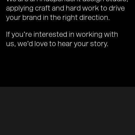
applying craft and hard work to drive
your brand in the right direction.
If you’re interested in working with
us, we’d love to hear your story.
Email