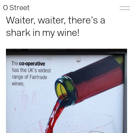
O Street
Waiter, waiter, there’s a
shark in my wine!