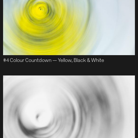
#4 Colour Countdown — Yellow, Black & White