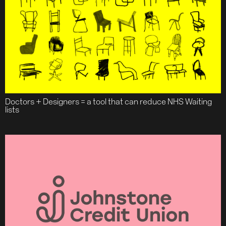
Doctors + Designers = a tool that can reduce NHS Waiting
lists