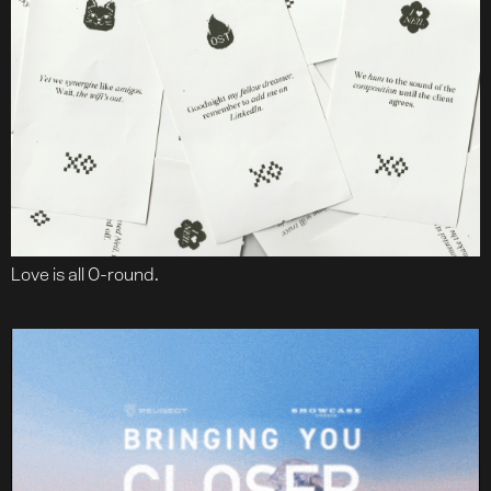
Love is all O-round.