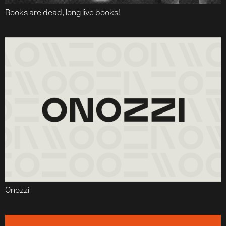
Books are dead, long live books!
Onozzi