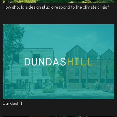
How should a design studio respond to the climate crisis?
Dundashill