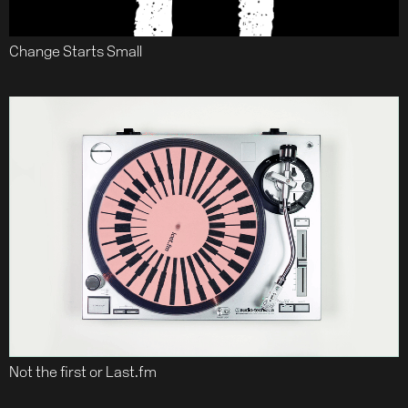
Change Starts Small
Not the first or Last.fm