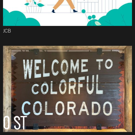
JCB
Email
O ST