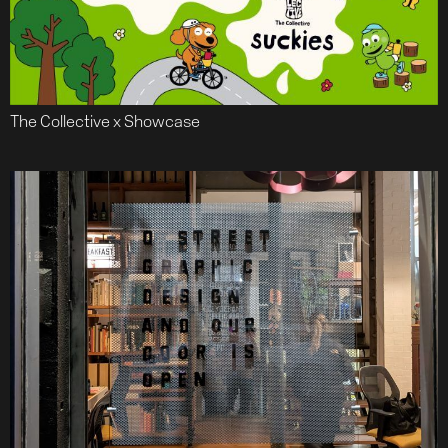
The Collective x Showcase