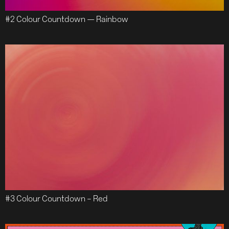
#2 Colour Countdown — Rainbow
#3 Colour Countdown – Red