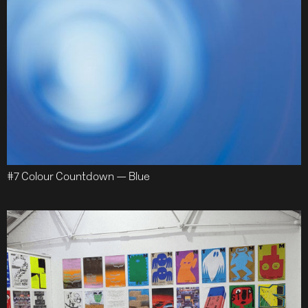
#7 Colour Countdown — Blue
Work
About