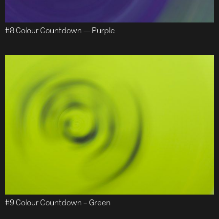
#8 Colour Countdown — Purple
#9 Colour Countdown – Green