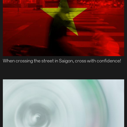
When crossing the street in Saigon, cross with confidence!