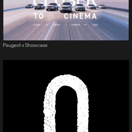
Peugeot x Showcase