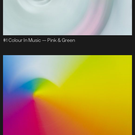
#1 Colour In Music — Pink & Green