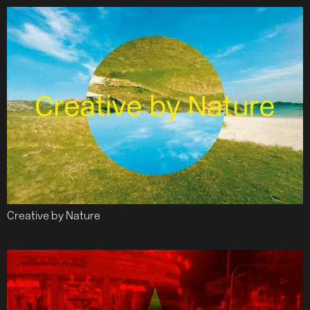
Creative by Nature