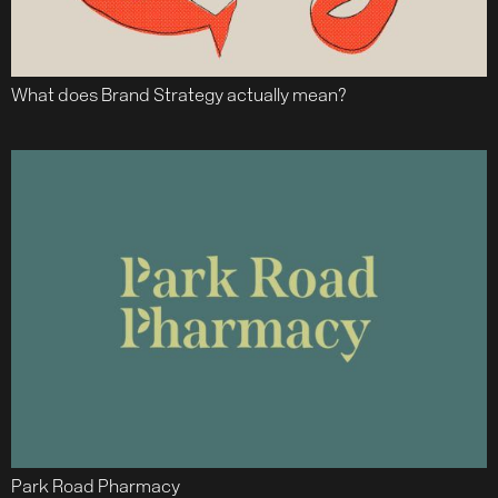
What does Brand Strategy actually mean?
Park Road Pharmacy