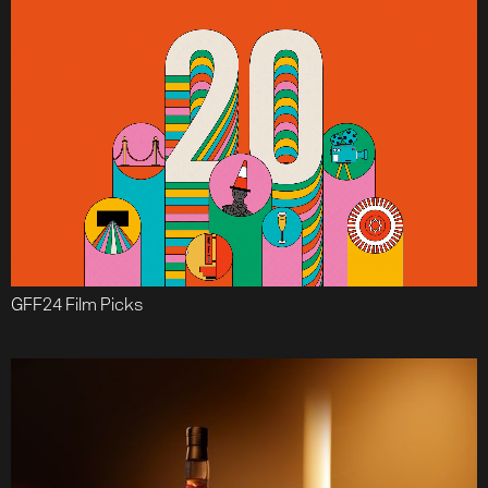
GFF24 Film Picks