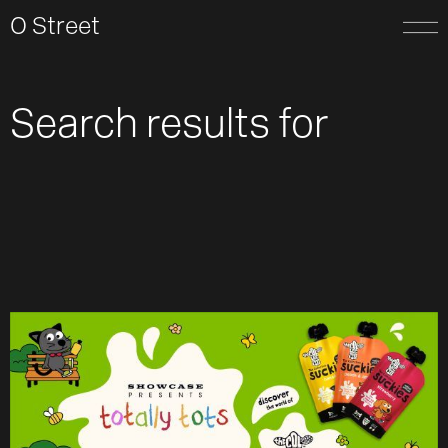
O Street
Search results for