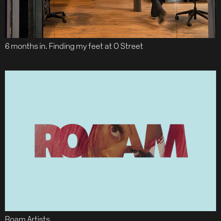
6 months in. Finding my feet at O Street
Roam Artists