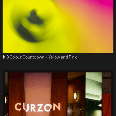
#10 Colour Countdown – Yellow and Pink