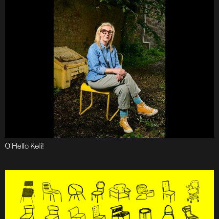
O Hello Keli!