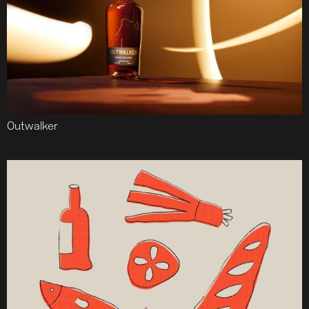
Outwalker