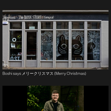
Boshi says メリークリスマス (Merry Christmas)