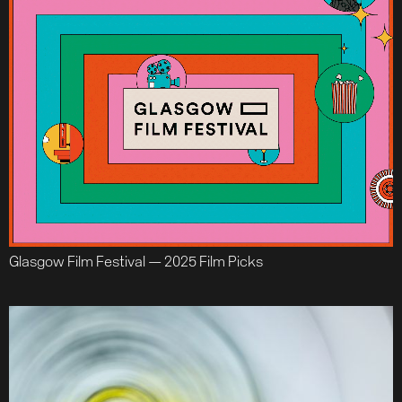
Glasgow Film Festival — 2025 Film Picks