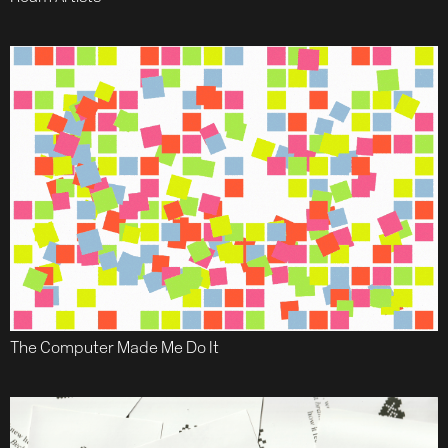
The Computer Made Me Do It