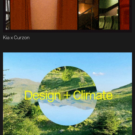
Kia x Curzon