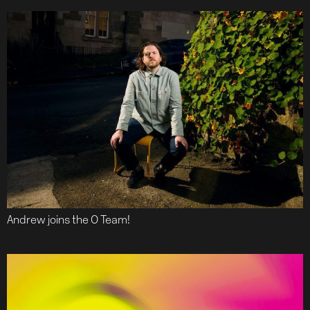
Andrew joins the O Team!