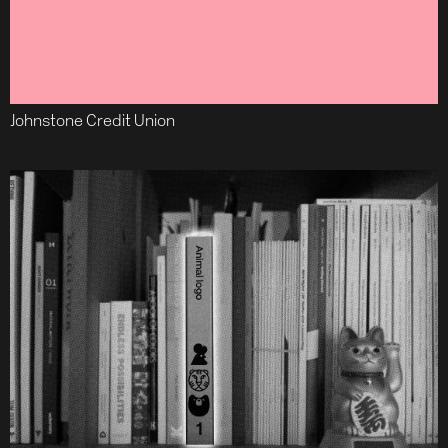
Johnstone Credit Union