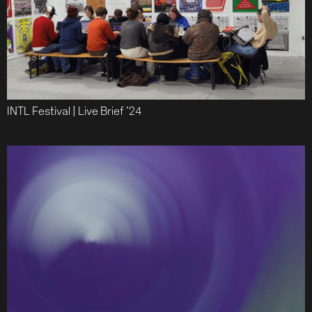
Team
Journal
Contact
INTL Festival | Live Brief ’24