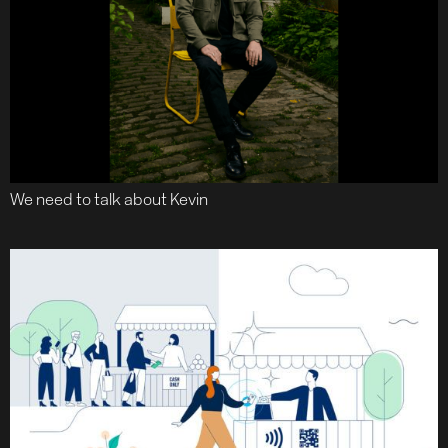
We need to talk about Kevin