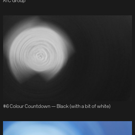
ATC Group
#6 Colour Countdown — Black (with a bit of white)