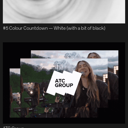
#5 Colour Countdown — White (with a bit of black)